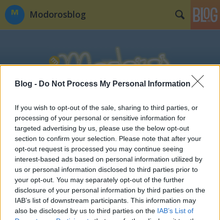
Modorosblog
Blog -
Do Not Process My Personal Information
Címkék
»
ifj._farkas_gyula
If you wish to opt-out of the sale, sharing to third parties, or
processing of your personal or sensitive information for
targeted advertising by us, please use the below opt-out
section to confirm your selection. Please note that after your
opt-out request is processed you may continue seeing
interest-based ads based on personal information utilized by
us or personal information disclosed to third parties prior to
your opt-out. You may separately opt-out of the further
disclosure of your personal information by third parties on the
IAB’s list of downstream participants. This information may
also be disclosed by us to third parties on the
IAB’s List of