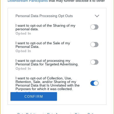
Downstream Participants
that may further disclose it to other
third parties.
Please note that this website/app uses one or more Google
Personal Data Processing Opt Outs
services and may gather and store information including but
not limited to your visit or usage behaviour. You may click to
I want to opt-out of the Sharing of my
Arany Farmermellény 2008: 1. ifj.
personal data.
grant or deny consent to Google and its third-party tags to
Opted In
Farkas Gyula
use your data for below specified purposes in below Google
consent section.
I want to opt-out of the Sale of my
Nyelvész Józsi
•
2009. május 02.
56
Personal Data.
Opted In
Cső, cimbik! Na, ez is eljött, most gondolom örül a
I want to opt-out of processing my
Gyula, mint Kisnovák a szociális támogatásnak. Az
Personal Data for Targeted Advertising.
Arany Farmermellény 2008 első helyezettje ifj.
Opted In
Farkas Gyula, kamu blogger, önjelölt
I want to opt-out of Collection, Use,
szórakoztatóipari szakmunkás. A formára akkor
Retention, Sale, and/or Sharing of my
figyeltem fel, amikor az egyik posztomra válaszul…
Personal Data that Is Unrelated with the
Purposes for which it was collected.
Opted Out
CONFIRM
Google consents
I want to allow Google to enable storage