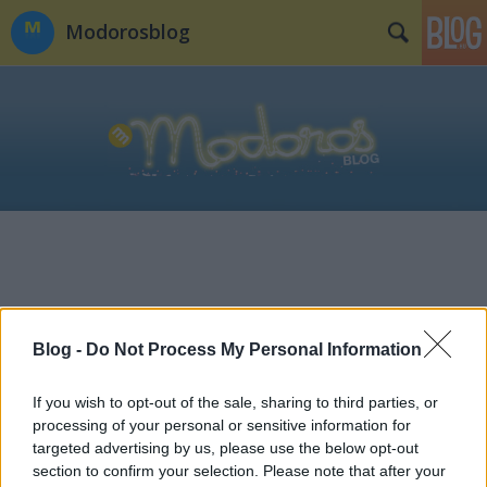
Modorosblog
Blog -
Do Not Process My Personal Information
If you wish to opt-out of the sale, sharing to third parties, or
processing of your personal or sensitive information for
targeted advertising by us, please use the below opt-out
section to confirm your selection. Please note that after your