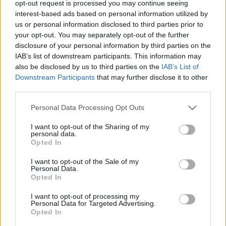
opt-out request is processed you may continue seeing
interest-based ads based on personal information utilized by
us or personal information disclosed to third parties prior to
your opt-out. You may separately opt-out of the further
disclosure of your personal information by third parties on the
IAB’s list of downstream participants. This information may
also be disclosed by us to third parties on the
IAB’s List of
Downstream Participants
that may further disclose it to other
third parties.
Please note that this website/app uses one or more Google
Personal Data Processing Opt Outs
services and may gather and store information including but
TOP 10 "Nekem rendben van a kicsi,
not limited to your visit or usage behaviour. You may click to
I want to opt-out of the Sharing of my
a nagyobb úgyis kényelmetlen"
personal data.
grant or deny consent to Google and its third-party tags to
Opted In
use your data for below specified purposes in below Google
Modor Tibi
•
2025. július 06.
5
consent section.
I want to opt-out of the Sale of my
Personal Data.
Minek akarsz te fogyni? Minek fogytál le? Ez már
Opted In
beteges, nem áll jól. Nincs is már segged. Nekem
I want to opt-out of processing my
jobban tetszettél olyan normálisan, átlagosnak, dad
Personal Data for Targeted Advertising.
boddal, jó a sörhas, szeretem kispárnának
Opted In
használni. Minek neked a zsírleszívás? Teljesen jó